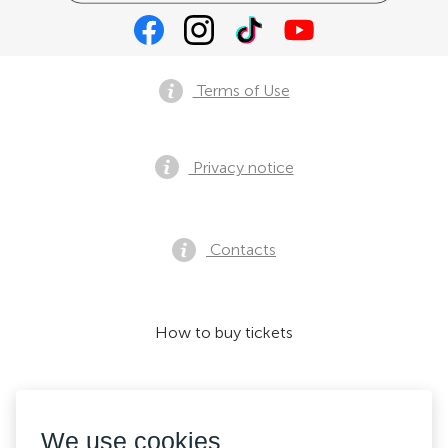
Terms of Use
Privacy notice
Contacts
How to buy tickets
We accept:
We use cookies