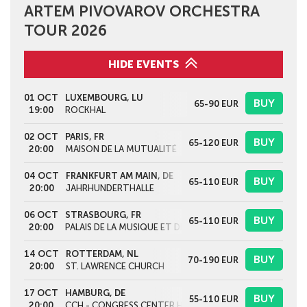
ARTEM PIVOVAROV ORCHESTRA
TOUR 2026
HIDE EVENTS
01 OCT
LUXEMBOURG, LU
BUY
65-90
EUR
19:00
ROCKHAL
02 OCT
PARIS, FR
BUY
65-120
EUR
20:00
MAISON DE LA MUTUALITÉ
04 OCT
FRANKFURT AM MAIN, DE
BUY
65-110
EUR
20:00
JAHRHUNDERTHALLE
06 OCT
STRASBOURG, FR
BUY
65-110
EUR
20:00
PALAIS DE LA MUSIQUE ET DES CONGRÈS
14 OCT
ROTTERDAM, NL
BUY
70-190
EUR
20:00
ST. LAWRENCE CHURCH
17 OCT
HAMBURG, DE
BUY
55-110
EUR
20:00
CCH - CONGRESS CENTER HAMBURG