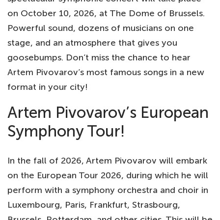
on October 10, 2026, at The Dome of Brussels.
Powerful sound, dozens of musicians on one
stage, and an atmosphere that gives you
goosebumps. Don’t miss the chance to hear
Artem Pivovarov’s most famous songs in a new
format in your city!
Artem Pivovarov’s European
Symphony Tour!
In the fall of 2026, Artem Pivovarov will embark
on the European Tour 2026, during which he will
perform with a symphony orchestra and choir in
Luxembourg, Paris, Frankfurt, Strasbourg,
Brussels, Rotterdam, and other cities. This will be