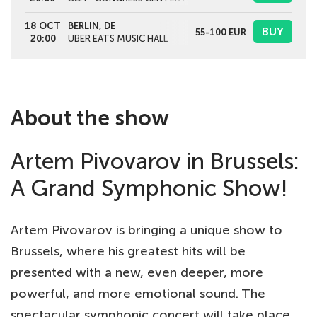
18 OCT
BERLIN, DE
BUY
55-100
EUR
20:00
UBER EATS MUSIC HALL
About the show
Artem Pivovarov in Brussels:
A Grand Symphonic Show!
Artem Pivovarov is bringing a unique show to
Brussels, where his greatest hits will be
presented with a new, even deeper, more
powerful, and more emotional sound. The
spectacular symphonic concert will take place