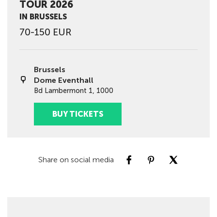
TOUR 2026
IN BRUSSELS
70-150 EUR
Brussels
Dome Eventhall
Bd Lambermont 1, 1000
BUY TICKETS
Share on social media