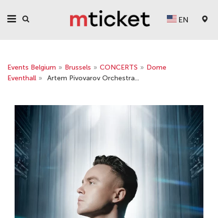
EN
Events Belgium
»
Brussels
»
CONCERTS
»
Dome
Eventhall
»
Artem Pivovarov Orchestra...