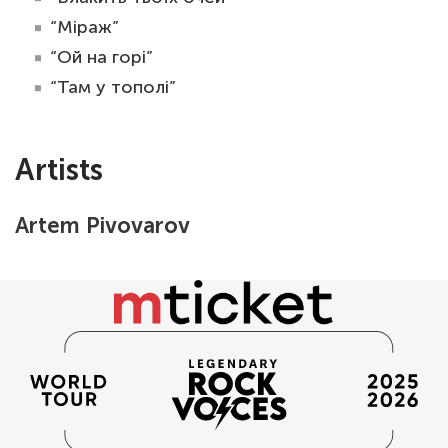
“Міраж”
“Ой на горі”
“Там у тополі”
Artists
Artem Pivovarov