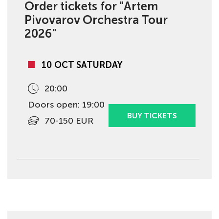
Order tickets for "Artem
Pivovarov Orchestra Tour
2026"
10 OCT SATURDAY
20:00
Doors open: 19:00
BUY TICKETS
70-150 EUR