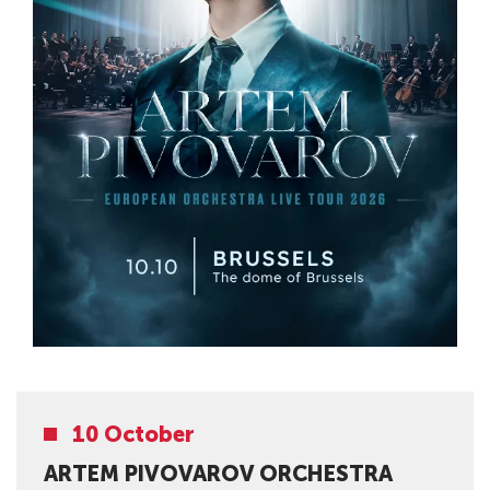
10 October
ARTEM PIVOVAROV ORCHESTRA