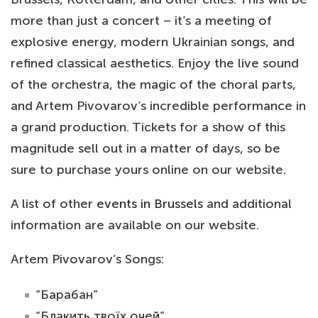
more than just a concert – it’s a meeting of
explosive energy, modern Ukrainian songs, and
refined classical aesthetics. Enjoy the live sound
of the orchestra, the magic of the choral parts,
and Artem Pivovarov’s incredible performance in
a grand production. Tickets for a show of this
magnitude sell out in a matter of days, so be
sure to purchase yours online on our website.
A list of other
events in Brussels
and additional
information are available on our website.
Artem Pivovarov’s Songs:
“Барабан”
“Блакить твоїх очей”