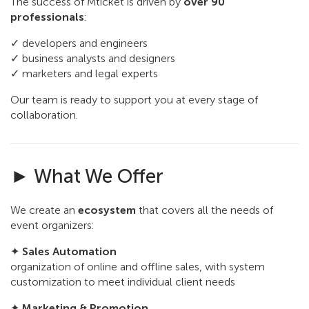
The success of Mticket is driven by
over 90
professionals
:
✓ developers and engineers
✓ business analysts and designers
✓ marketers and legal experts
Our team is ready to support you at every stage of
collaboration.
► What We Offer
We create an
ecosystem
that covers all the needs of
event organizers:
✦
Sales Automation
organization of online and offline sales, with system
customization to meet individual client needs
✦
Marketing & Promotion