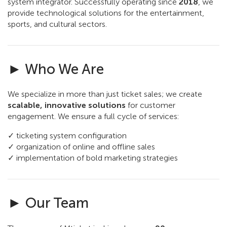
system integrator. Successfully operating since
2018
, we
provide technological solutions for the entertainment,
sports, and cultural sectors.
► Who We Are
We specialize in more than just ticket sales; we create
scalable, innovative solutions
for customer
engagement. We ensure a full cycle of services:
✓ ticketing system configuration
✓ organization of online and offline sales
✓ implementation of bold marketing strategies
► Our Team