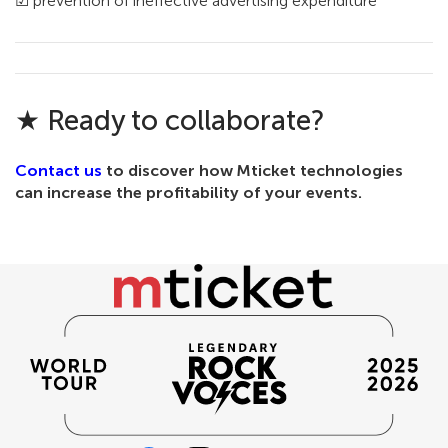
☑ prevention of ineffective advertising expenditure
★ Ready to collaborate?
Contact us
to discover how Mticket technologies
can increase the profitability of your events.