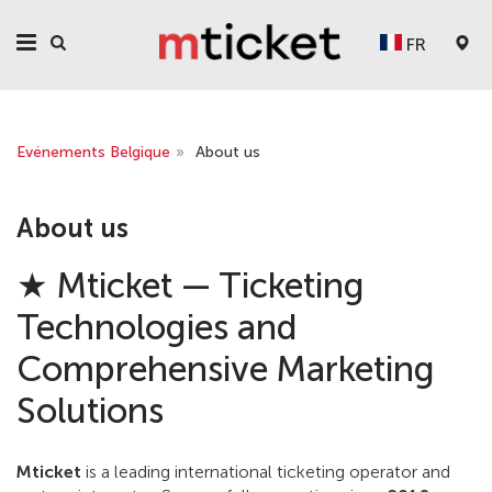
FR
Evénements Belgique
»
About us
About us
★ Mticket — Ticketing
Technologies and
Comprehensive Marketing
Solutions
Mticket
is a leading international ticketing operator and