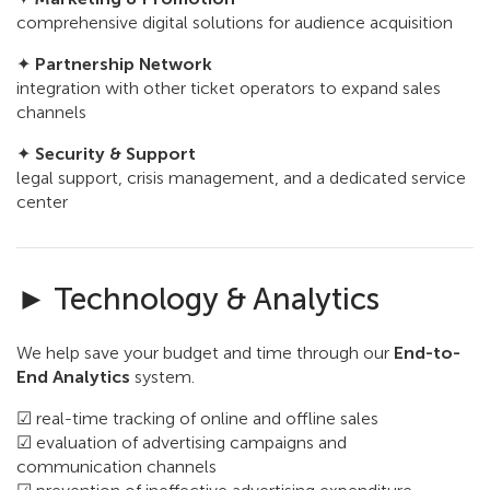
comprehensive digital solutions for audience acquisition
✦
Partnership Network
integration with other ticket operators to expand sales
channels
✦
Security & Support
legal support, crisis management, and a dedicated service
center
► Technology & Analytics
We help save your budget and time through our
End-to-
End Analytics
system.
☑ real-time tracking of online and offline sales
☑ evaluation of advertising campaigns and
communication channels