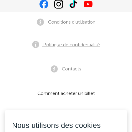
Conditions d'utilisation
Politique de confidentialité
Contacts
Comment acheter un billet
Nous acceptons:
Nous utilisons des cookies